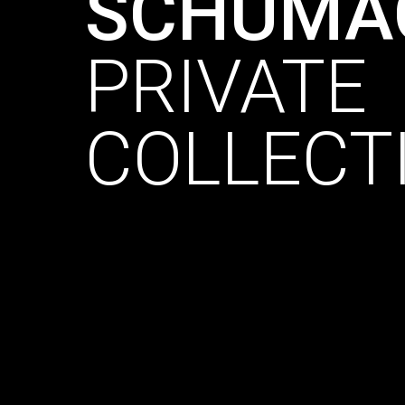
SCHUMA
PRIVATE
COLLECT