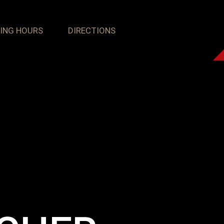
ING HOURS
DIRECTIONS