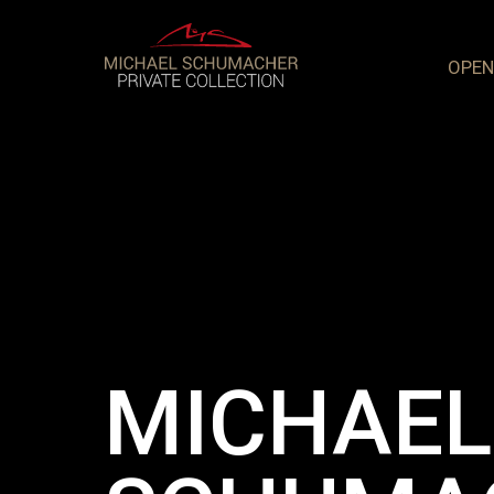
OPEN
MICHAEL