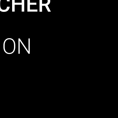
CHER
ION